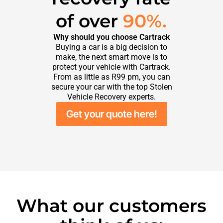
of over
90%.
Why should you choose Cartrack
Buying a car is a big decision to
make, the next smart move is to
protect your vehicle with Cartrack.
From as little as R99 pm, you can
secure your car with the top Stolen
Vehicle Recovery experts.
Get your quote here!
What our customers