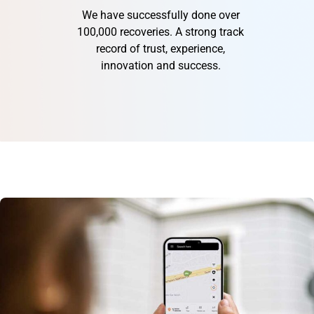
We have successfully done over
100,000 recoveries. A strong track
record of trust, experience,
innovation and success.