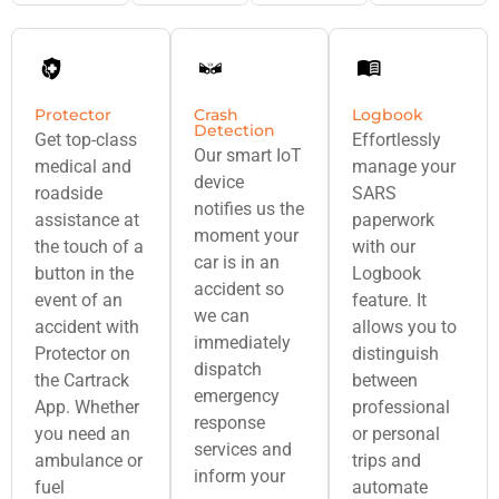
Protector
Crash
Logbook
Detection
Get top-class
Effortlessly
Our smart IoT
medical and
manage your
device
roadside
SARS
notifies us the
assistance at
paperwork
moment your
the touch of a
with our
car is in an
button in the
Logbook
accident so
event of an
feature. It
we can
accident with
allows you to
immediately
Protector on
distinguish
dispatch
the Cartrack
between
emergency
App. Whether
professional
response
you need an
or personal
services and
ambulance or
trips and
inform your
fuel
automate