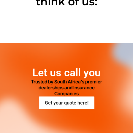
think of us:
Let us call you
Trusted by South Africa’s premier
dealerships and Insurance
Companies
Get your quote here!