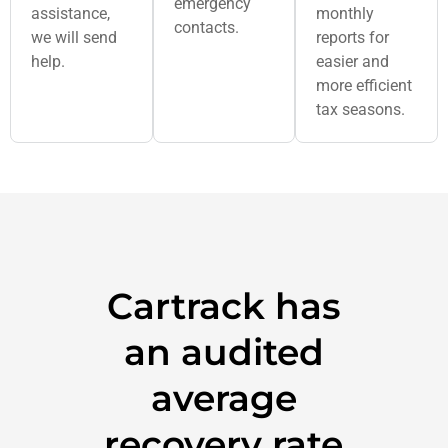
emergency
assistance,
monthly
contacts.
we will send
reports for
help.
easier and
more efficient
tax seasons.
Cartrack has
an audited
average
recovery rate