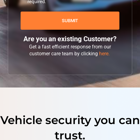
required.
Are you an existing Customer?
Get a fast efficient response from our
customer care team by clicking
here.
Vehicle security you can
trust.