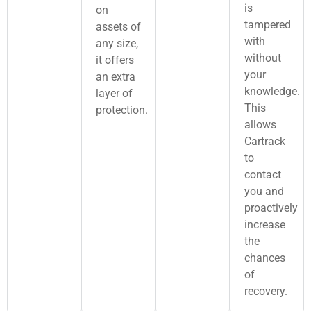
is
on
tampered
assets of
with
any size,
without
it offers
your
an extra
knowledge.
layer of
This
protection.
allows
Cartrack
to
contact
you and
proactively
increase
the
chances
of
recovery.