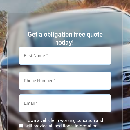
Get a obligation free quote
today!
I own a vehicle in working condition and
will provide all additional information