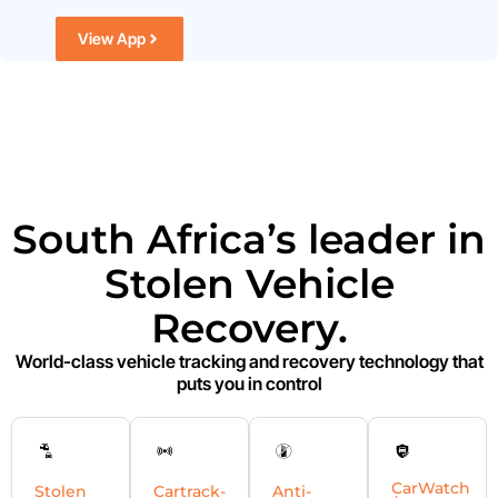
View App
South Africa’s leader in
Stolen Vehicle
Recovery.
World-class vehicle tracking and recovery technology that
puts you in control
CarWatch
Stolen
Cartrack-
Anti-