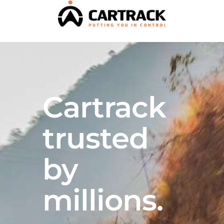
Cartrack
trusted
by
millions.