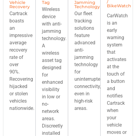
/
Vehicle
Tag
Jamming
BikeWatch
Recovery
Technology
Wireless
Cartrack
Our fleet
CarWatch
device
boasts
tracking
is an
with anti-
an
solutions
early
jamming
impressive
feature
warning
technology.
average
advanced
system
A
recovery
anti-
that
wireless
rate of
jamming
activates
asset tag
over
technology
at the
designed
90%.
for
touch of
for
Recovering
uninterrupted
a button
enhanced
hijacked
connectivity,
and
visibility
or stolen
even in
notifies
in low or
vehicles
high-risk
Cartrack
no-
nationwide.
areas.
when
network
your
areas.
vehicle
Discreetly
moves or
installed