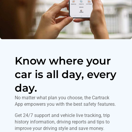
Know where your
car is all day, every
day.
No matter what plan you choose, the Cartrack
App empowers you with the best safety features.
Get 24/7 support and vehicle live tracking, trip
history information, driving reports and tips to
improve your driving style and save money.