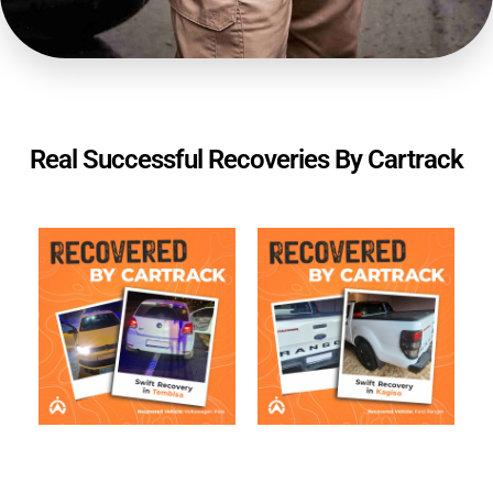
Real Successful Recoveries By Cartrack