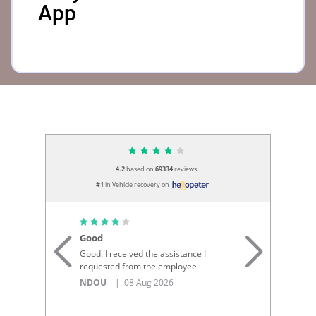
App
4.2
based on
69334
reviews
#1
in Vehicle recovery on
Good
I 
Good. I received the assistance I
I 
requested from the employee
re
To
NDOU
| 08 Aug 2026
...
Si