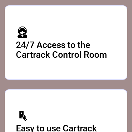
24/7 Access to the
Cartrack Control Room
Easy to use Cartrack