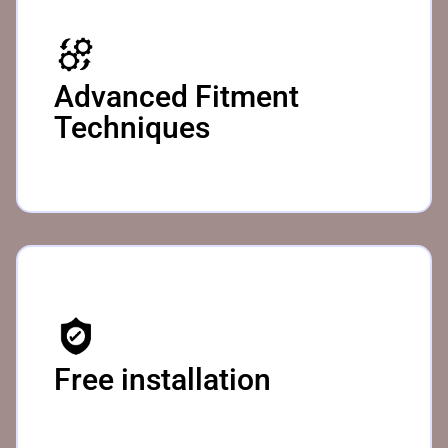
Advanced Fitment
Techniques ​
Free installation