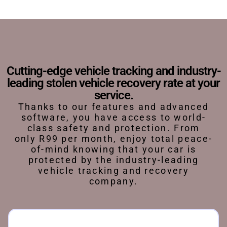
Cutting-edge vehicle tracking and industry-
leading stolen vehicle recovery rate at your
service.
Thanks to our features and advanced
software, you have access to world-
class safety and protection. From
only R99 per month, enjoy total peace-
of-mind knowing that your car is
protected by the industry-leading
vehicle tracking and recovery
company.