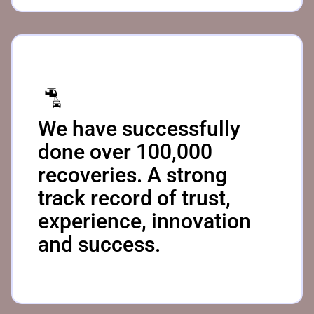
We have successfully
done over 100,000
recoveries. A strong
track record of trust,
experience, innovation
and success.