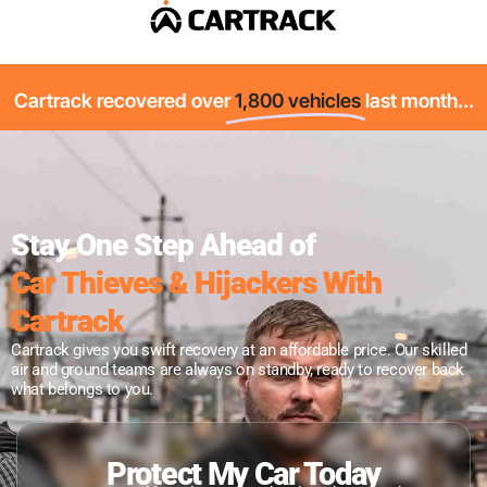
Cartrack recovered over
1,800 vehicles
last month...
Stay One Step Ahead of
Car Thieves & Hijackers With
Cartrack
Cartrack gives you swift recovery at an affordable price. Our skilled
air and ground teams are always on standby, ready to recover back
what belongs to you.
Protect My Car Today