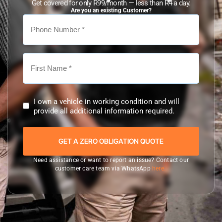
Get covered for only R99/month — less than R4 a day.
Are you an existing Customer?
I own a vehicle in working condition and will
provide all additional information required.
Need assistance or want to report an issue? Contact our
customer care team via WhatsApp
here.