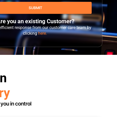
re you an existing Customer?
 efficient response from our customer care team by
clicking
here.
in
ry
you in control