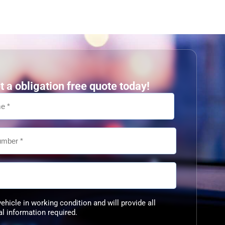
t a obligation free quote today!
vehicle in working condition and will provide all
al information required.