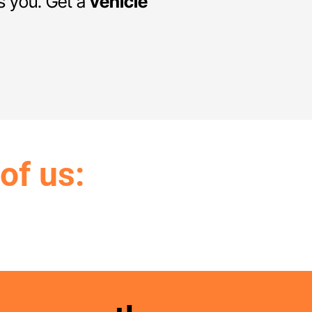
ts you. Get a
vehicle
 of us: