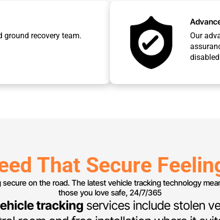
Advance
d ground recovery team.
Our adv
assuranc
disabled 
eed That Secure Feelin
g secure on the road. The latest vehicle tracking technology me
those you love safe, 24/7/365
ehicle tracking
services include stolen ve