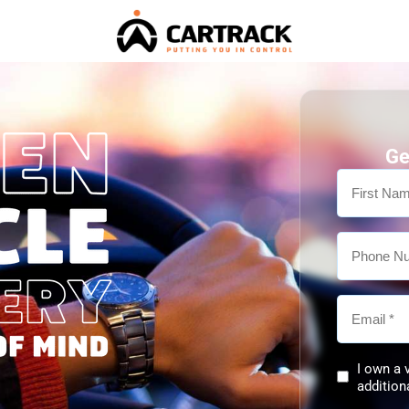
Ge
I own a 
addition