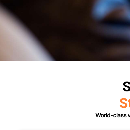
S
S
World-class v