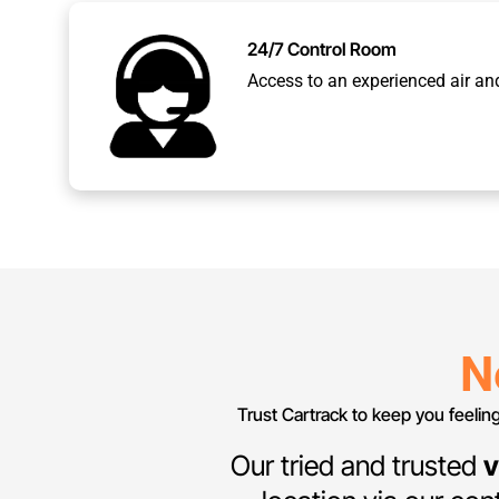
24/7 Control Room
Access to an experienced air an
N
Trust Cartrack to keep you feelin
Our tried and trusted
v