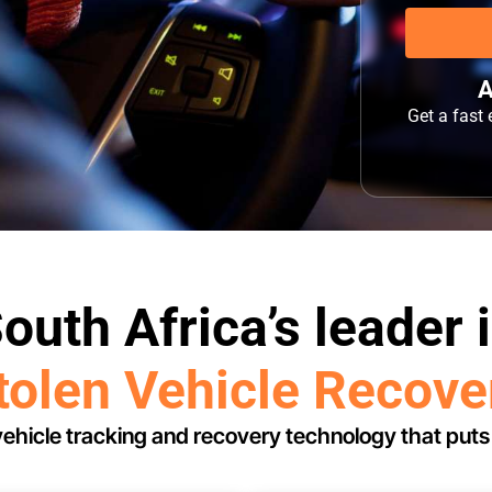
A
Get a fast
outh Africa’s leader 
tolen Vehicle Recove
ehicle tracking and recovery technology that puts 