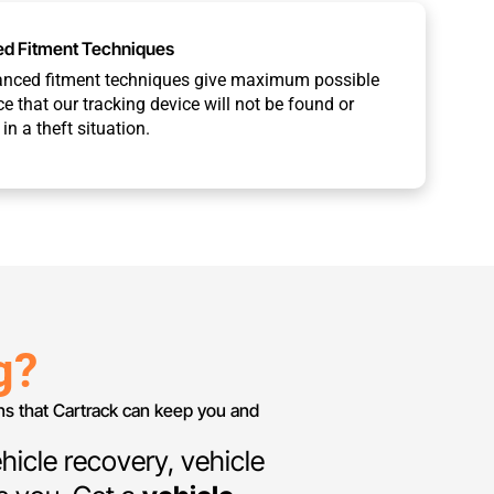
d Fitment Techniques
anced fitment techniques give maximum possible
e that our tracking device will not be found or
in a theft situation.
g?
ans that Cartrack can keep you and
hicle recovery, vehicle