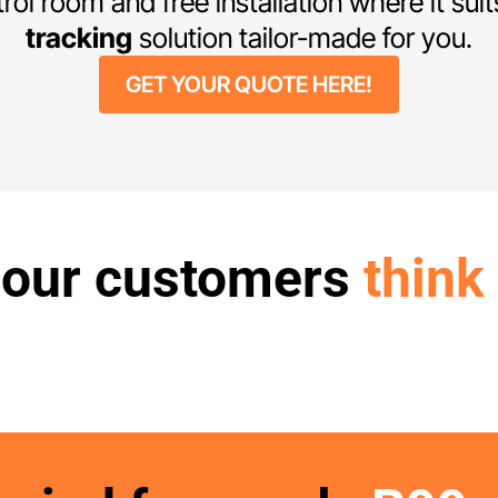
trol room and free installation where it sui
tracking
solution tailor-made for you.
GET YOUR QUOTE HERE!
 our customers
think