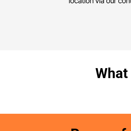
location via our con
What