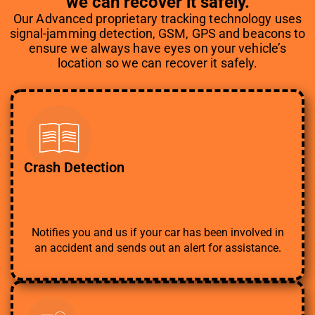
we can recover it safely.
Our Advanced proprietary tracking technology uses
signal-jamming detection, GSM, GPS and beacons to
ensure we always have eyes on your vehicle’s
location so we can recover it safely.
Crash Detection
Notifies you and us if your car has been involved in
an accident and sends out an alert for assistance.