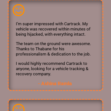
I’m super impressed with Cartrack. My
vehicle was recovered within minutes of
being hijacked, with everything intact.
The team on the ground were awesome.
Thanks to Thabane for his
professionalism & dedication to the job.
I would highly recommend Cartrack to
anyone, looking for a vehicle tracking &
recovery company.
- Ashina Ramla ​