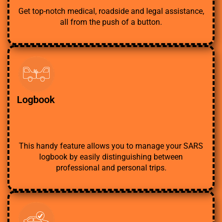
Get top-notch medical, roadside and legal assistance,
all from the push of a button.
Logbook
This handy feature allows you to manage your SARS
logbook by easily distinguishing between
professional and personal trips.