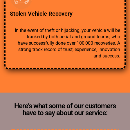
Stolen Vehicle Recovery
In the event of theft or hijacking, your vehicle will be
tracked by both aerial and ground teams, who
have successfully done over 100,000 recoveries. A
strong track record of trust, experience, innovation
and success.
Here's what some of our customers
have to say about our service: