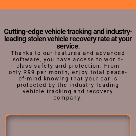
Cutting-edge vehicle tracking and industry-
leading stolen vehicle recovery rate at your
service.
Thanks to our features and advanced
software, you have access to world-
class safety and protection. From
only R99 per month, enjoy total peace-
of-mind knowing that your car is
protected by the industry-leading
vehicle tracking and recovery
company.