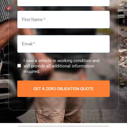
I own a vehicle in working condition and
will provide all additional information
required.