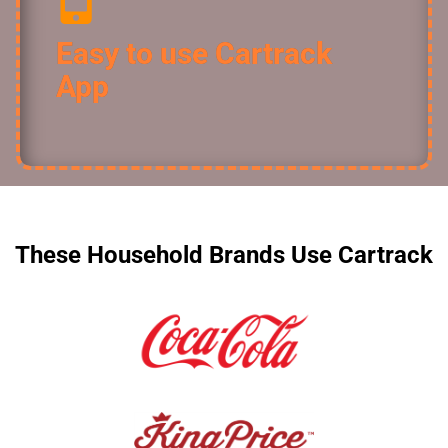
Easy to use Cartrack
App
These Household Brands Use Cartrack