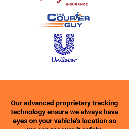
Our advanced proprietary tracking
technology ensure we always have
eyes on your vehicle's location so