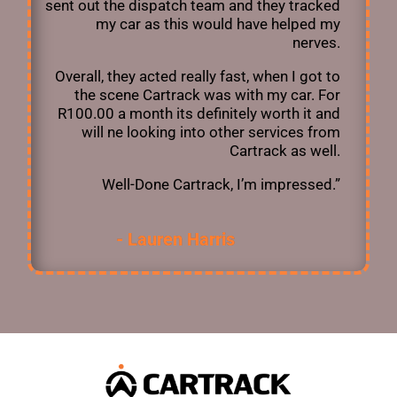
sent out the dispatch team and they tracked
my car as this would have helped my
nerves.
Overall, they acted really fast, when I got to
the scene Cartrack was with my car. For
R100.00 a month its definitely worth it and
will ne looking into other services from
Cartrack as well.
Well-Done Cartrack, I’m impressed.”
- Lauren Harris