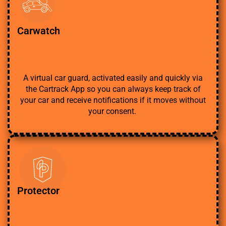
Carwatch
A virtual car guard, activated easily and quickly via
the Cartrack App so you can always keep track of
your car and receive notifications if it moves without
your consent.
Protector