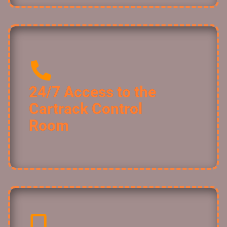
24/7 Access to the
Cartrack Control
Room