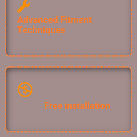
Advanced Fitment
Techniques ​
Free installation