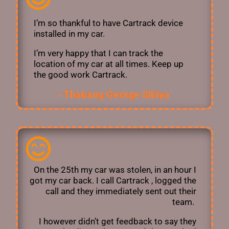
I’m so thankful to have Cartrack device
installed in my car.
I’m very happy that I can track the
location of my car at all times. Keep up
the good work Cartrack.
- Thabang George Sibiya ​
On the 25th my car was stolen, in an hour I
got my car back. I call Cartrack , logged the
call and they immediately sent out their
team.
I however didn’t get feedback to say they