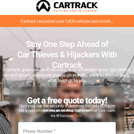
Cartrack recovered over 1,800 vehicles last month...
Stay One Step Ahead of
Car Thieves & Hijackers With
Cartrack
Cartrack gives you swift recovery at an affordable price. Our skilled
air and ground teams are always on standby, ready to recover back
what belongs to you.
Get a free quote today!
Give your car the security it deserves for only R99 p/m
Are you an existing Customer?
Get a fast efficient response from our customer care team
via Whatsapp
here.