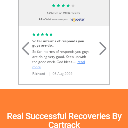
4.2
based on
69335
reviews
#1
in Vehicle recovery on
G
So far interms of responds you
guys are do
...
Go
So far interms of responds you guys
re
are doing very good. Keep up with
N
the good work. God bless.
...
read
more
Richard
| 08 Aug 2026
Real Successful Recoveries By
Cartrack