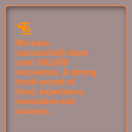
We have
successfully done
over 100,000
recoveries. A strong
track record of
trust, experience,
innovation and
success.