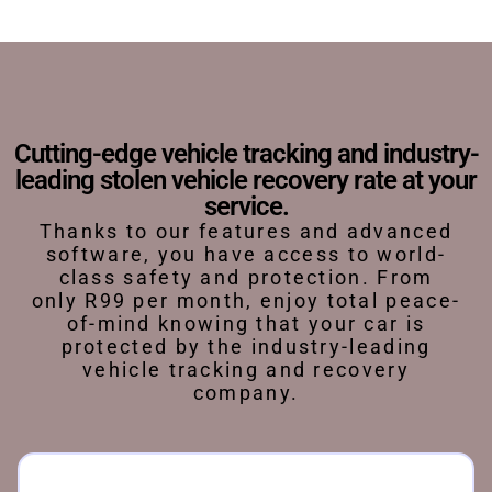
Cutting-edge vehicle tracking and industry-
leading stolen vehicle recovery rate at your
service.
Thanks to our features and advanced
software, you have access to world-
class safety and protection. From
only R99 per month, enjoy total peace-
of-mind knowing that your car is
protected by the industry-leading
vehicle tracking and recovery
company.