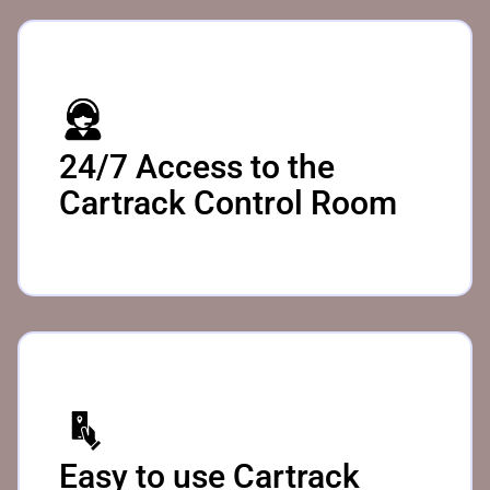
24/7 Access to the
Cartrack Control Room
Easy to use Cartrack