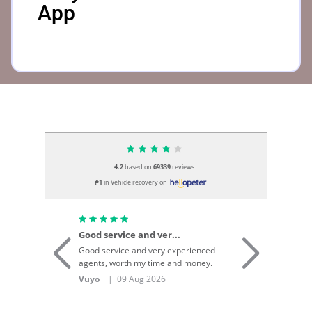
App
4.2
based on
69339
reviews
#1
in Vehicle recovery on
Good service and ver...
Th
Good service and very experienced
Th
agents, worth my time and money.
re
re
Vuyo
| 09 Aug 2026
Bo