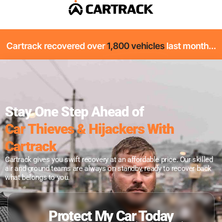
Cartrack recovered over
1,800 vehicles
last month...
Stay One Step Ahead of
Car Thieves & Hijackers With
Cartrack
Cartrack gives you swift recovery at an affordable price. Our skilled
air and ground teams are always on standby, ready to recover back
what belongs to you.
Protect My Car Today