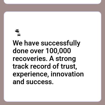
We have successfully
done over 100,000
recoveries. A strong
track record of trust,
experience, innovation
and success.