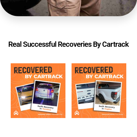
Real Successful Recoveries By Cartrack