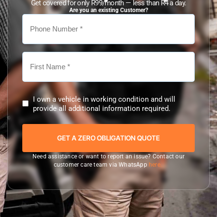
Get covered for only R99/month — less than R4 a day.
Are you an existing Customer?
I own a vehicle in working condition and will
provide all additional information required.
Need assistance or want to report an issue? Contact our
customer care team via WhatsApp
here.